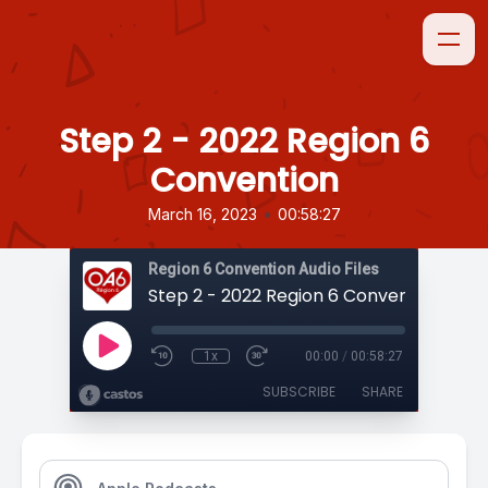
Step 2 - 2022 Region 6
Convention
•
March 16, 2023
00:58:27
Region 6 Convention Audio Files
Step 2 - 2022 Region 6 Convention
1x
00:00
/
00:58:27
SUBSCRIBE
SHARE