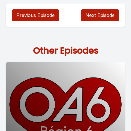
Previous Episode
Next Episode
Other Episodes