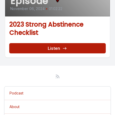
Episode
November 06, 2024
•
01:02:22
2023 Strong Abstinence
Checklist
Listen
Podcast
About