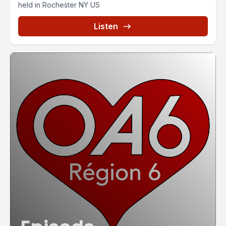
held in Rochester NY US
Listen