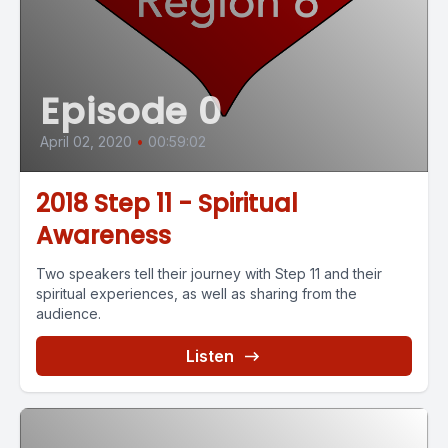
Episode 0
April 02, 2020
•
00:59:02
2018 Step 11 - Spiritual
Awareness
Two speakers tell their journey with Step 11 and their
spiritual experiences, as well as sharing from the
audience.
Listen