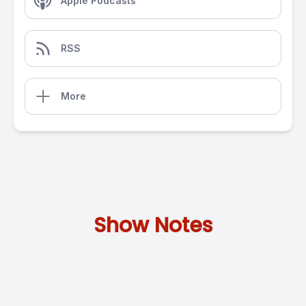
Apple Podcasts
RSS
More
Show Notes