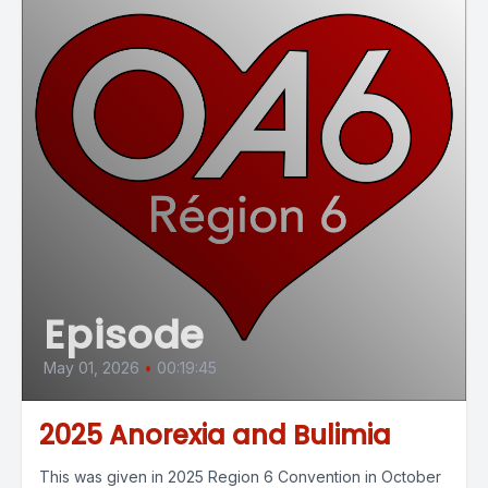
Episode
May 01, 2026
•
00:19:45
2025 Anorexia and Bulimia
This was given in 2025 Region 6 Convention in October