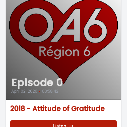
Episode 0
April 02, 2020
•
00:58:42
2018 - Attitude of Gratitude
Listen