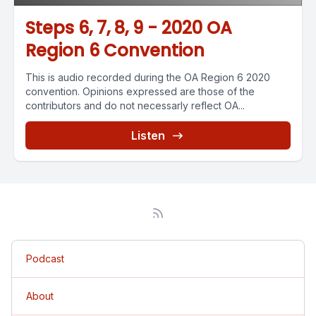
Steps 6, 7, 8, 9 - 2020 OA
Region 6 Convention
This is audio recorded during the OA Region 6 2020
convention. Opinions expressed are those of the
contributors and do not necessarly reflect OA...
Listen
Podcast
About