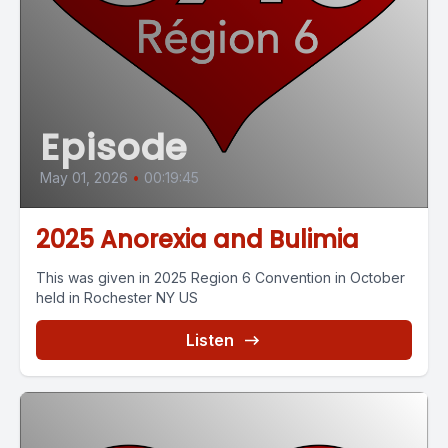
Episode
May 01, 2026
•
00:19:45
2025 Anorexia and Bulimia
This was given in 2025 Region 6 Convention in October
held in Rochester NY US
Listen