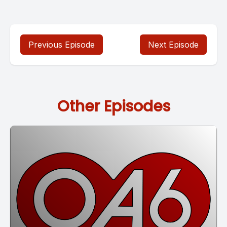
Previous Episode
Next Episode
Other Episodes