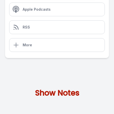
Apple Podcasts
RSS
More
Show Notes