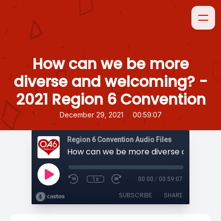
How can we be more
diverse and welcoming? -
2021 Region 6 Convention
•
December 29, 2021
00:59:07
Region 6 Convention Audio Files
1x
00:00
/
00:59:07
SUBSCRIBE
SHARE