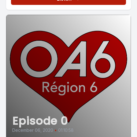
Episode 0
December 06, 2020
•
01:10:58